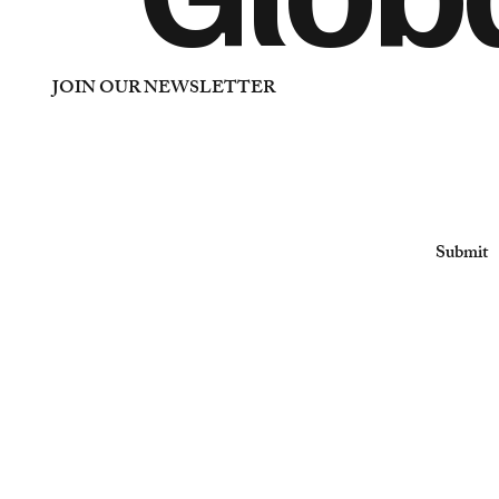
JOIN OUR NEWSLETTER
Email
*
Yes, subscribe me to your newsletter
*
Submit