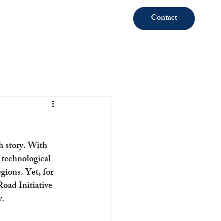
Contact
th story. With 
 technological 
gions. Yet, for 
oad Initiative 
y.