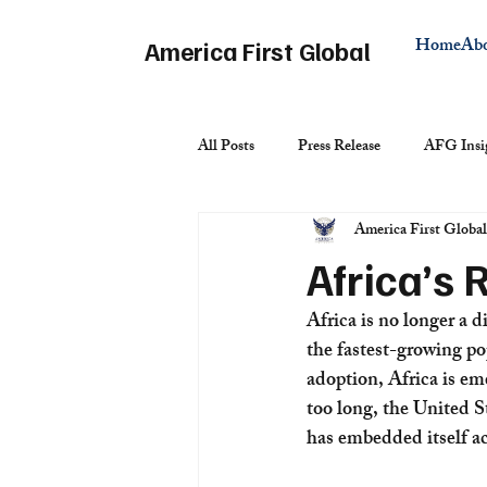
Home
Ab
America First Global
All Posts
Press Release
AFG Insi
America First Global
Africa’s 
Africa is no longer a d
the fastest-growing po
adoption, Africa is em
too long, the United S
has embedded itself ac