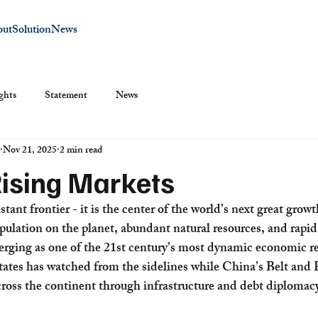
out
Solution
News
ghts
Statement
News
Nov 21, 2025
2 min read
Rising Markets
istant frontier - it is the center of the world’s next great grow
pulation on the planet, abundant natural resources, and rapid
erging as one of the 21st century’s most dynamic economic re
tates has watched from the sidelines while China’s Belt and R
ross the continent through infrastructure and debt diplomac