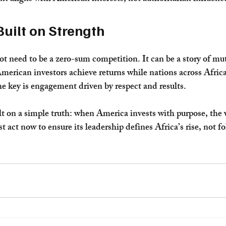
Built on Strength
ot need to be a zero-sum competition. It can be a story of mut
rican investors achieve returns while nations across Africa
e key is engagement driven by respect and results.
t on a simple truth: when America invests with purpose, the 
act now to ensure its leadership defines Africa’s rise, not fol