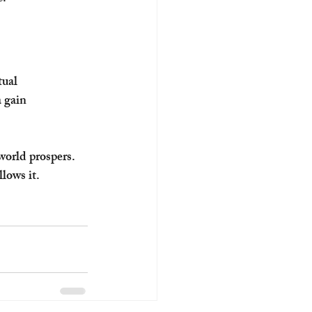
ual 
 gain 
world prospers. 
lows it.