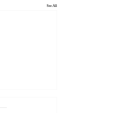
See All