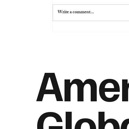
Write a comment...
“America Is Back”: Gentry
Beach on Davos, Global
Realignment, and the End of
Communism’s Grip
Ameri
Glob