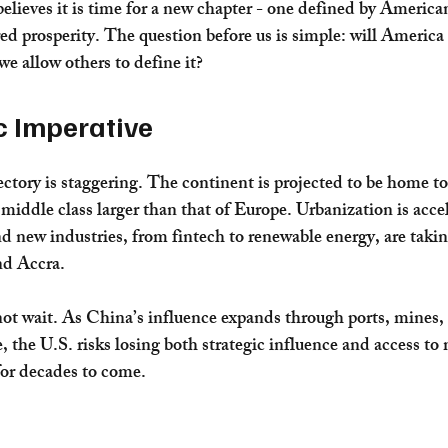
elieves it is time for a new chapter - one defined by American
ed prosperity. The question before us is simple: will America 
 we allow others to define it?
c Imperative
ctory is staggering. The continent is projected to be home to 
middle class larger than that of Europe. Urbanization is accel
d new industries, from fintech to renewable energy, are taking
nd Accra.
ot wait. As China’s influence expands through ports, mines, 
, the U.S. risks losing both strategic influence and access to 
or decades to come.