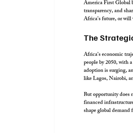
America First Global b
transparency, and shar
Africa’s future, or will
The Strategi
Africa’s economic traje
people by 2050, with a 
adoption is surging, an
like Lagos, Nairobi, a
But opportunity does n
financed infrastructure
shape global demand f