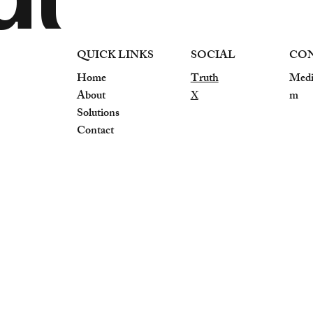
QUICK LINKS
SOCIAL
CO
Home
Truth
Medi
About
X
m
Solutions
Contact