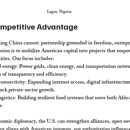
Lagos, Nigeria
ompetitive Advantage
ing China cannot: partnership grounded in freedom, entrepr
ion is to mobilize American capital into projects that empo
ties. Our focus includes:
d energy: Power grids, clean energy, and transportation networ
of transparency and efficiency.
nnectivity: Expanding internet access, digital infrastructure
lock private-sector growth.
gistics: Building resilient food systems that serve both Afric
s.
nomic diplomacy, the U.S. can strengthen alliances, open ne
t aligns with American interests, not authoritarian influenc