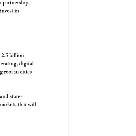
 partnership, 
invest in 
2.5 billion 
erating, digital 
 root in cities 
and state-
markets that will 