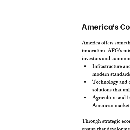
America’s C
America offers someth
innovation. AFG’s miss
investors and communi
Infrastructure an
modern standards 
Technology and co
solutions that un
Agriculture and lo
American market
Through strategic eco
ensure that developmen