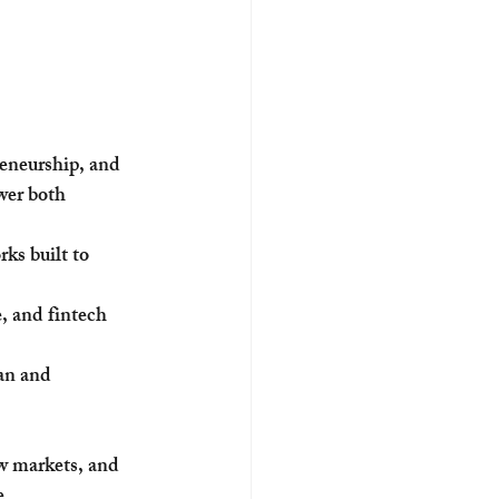
eneurship, and 
wer both 
ks built to 
, and fintech 
an and 
w markets, and 
e.