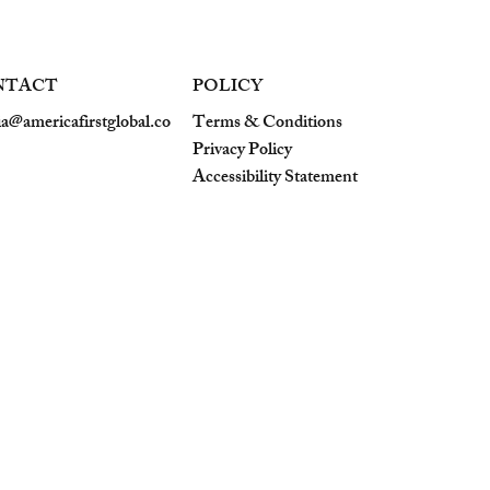
NTACT
POLICY
a@americafirstglobal.co
Terms & Conditions
Privacy Policy
Accessibility Statement