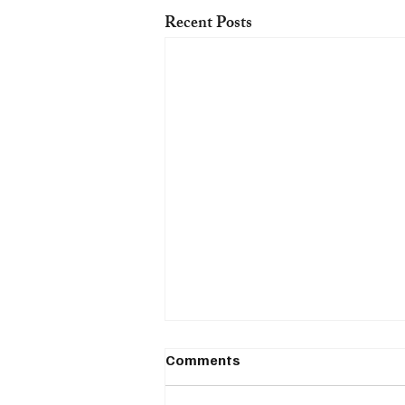
Recent Posts
Comments