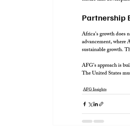
Partnership 
Africa’s growth does n
advancement, where Ame
sustainable growth. Th
AFG’s approach is buil
The United States must 
AFG Insights