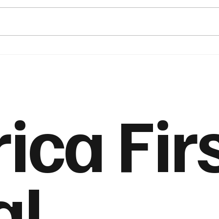
Maduro’s Arrest and the
The 
Economics of Regime
Amer
Change
Push
ca Fir
al