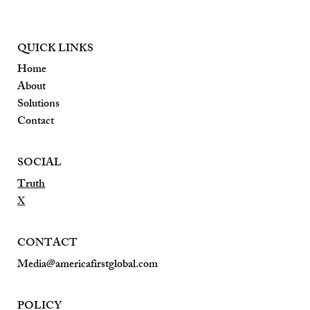
QUICK LINKS
Home
About
Solutions
Contact
SOCIAL
Truth
X
CONTACT
Media@americafirstglobal.com
POLICY