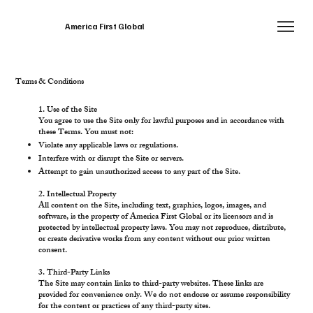
America First Global
Terms & Conditions
1. Use of the Site
You agree to use the Site only for lawful purposes and in accordance with
these Terms. You must not:
Violate any applicable laws or regulations.
Interfere with or disrupt the Site or servers.
Attempt to gain unauthorized access to any part of the Site.
2. Intellectual Property
All content on the Site, including text, graphics, logos, images, and
software, is the property of America First Global or its licensors and is
protected by intellectual property laws. You may not reproduce, distribute,
or create derivative works from any content without our prior written
consent.
3. Third-Party Links
The Site may contain links to third-party websites. These links are
provided for convenience only. We do not endorse or assume responsibility
for the content or practices of any third-party sites.