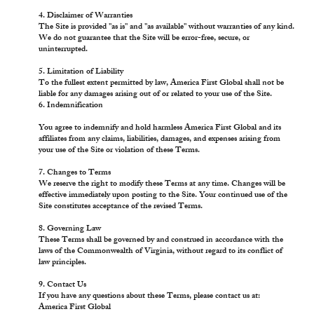
4. Disclaimer of Warranties
The Site is provided "as is" and "as available" without warranties of any kind.
We do not guarantee that the Site will be error-free, secure, or
uninterrupted.
5. Limitation of Liability
To the fullest extent permitted by law, America First Global shall not be
liable for any damages arising out of or related to your use of the Site.
6. Indemnification
You agree to indemnify and hold harmless America First Global and its
affiliates from any claims, liabilities, damages, and expenses arising from
your use of the Site or violation of these Terms.
7. Changes to Terms
We reserve the right to modify these Terms at any time. Changes will be
effective immediately upon posting to the Site. Your continued use of the
Site constitutes acceptance of the revised Terms.
8. Governing Law
These Terms shall be governed by and construed in accordance with the
laws of the Commonwealth of Virginia, without regard to its conflict of
law principles.
9. Contact Us
If you have any questions about these Terms, please contact us at:
America First Global