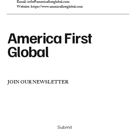
Email:
info@americafirstglobal.com
Website:
https://www.americafirstglobal.com
America First
Global
JOIN OUR NEWSLETTER
Email
*
Yes, subscribe me to your newsletter
*
Submit