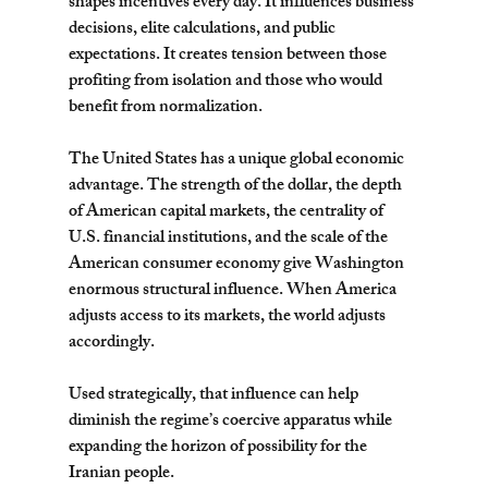
shapes incentives every day. It influences business 
decisions, elite calculations, and public 
expectations. It creates tension between those 
profiting from isolation and those who would 
benefit from normalization.
The United States has a unique global economic 
advantage. The strength of the dollar, the depth 
of American capital markets, the centrality of 
U.S. financial institutions, and the scale of the 
American consumer economy give Washington 
enormous structural influence. When America 
adjusts access to its markets, the world adjusts 
accordingly.
Used strategically, that influence can help 
diminish the regime’s coercive apparatus while 
expanding the horizon of possibility for the 
Iranian people.