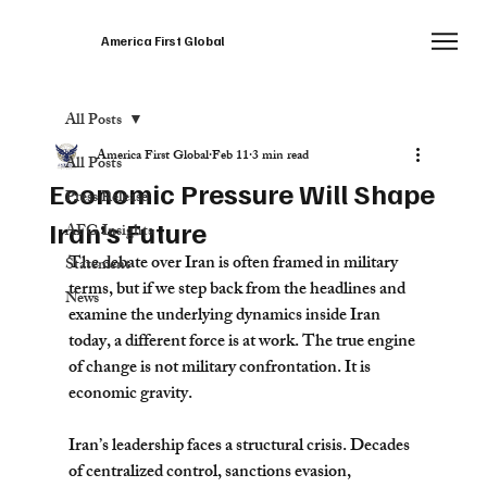
America First Global
All Posts
America First Global
Feb 11
3 min read
All Posts
Economic Pressure Will Shape
Press Release
Iran’s Future
AFG Insights
The debate over Iran is often framed in military 
Statement
terms, but if we step back from the headlines and 
News
examine the underlying dynamics inside Iran 
today, a different force is at work. The true engine 
of change is not military confrontation. It is 
economic gravity.
Iran’s leadership faces a structural crisis. Decades 
of centralized control, sanctions evasion, 