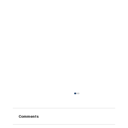
Comments