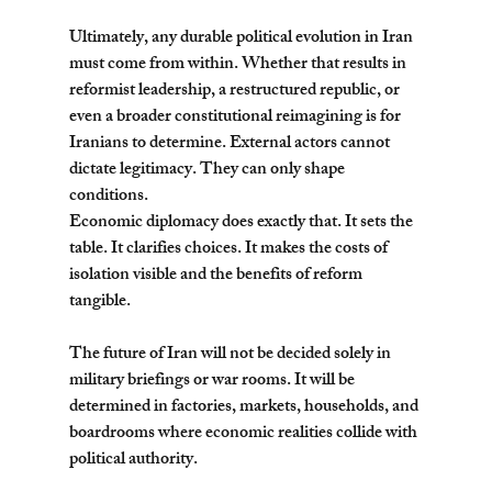
Ultimately, any durable political evolution in Iran 
must come from within. Whether that results in 
reformist leadership, a restructured republic, or 
even a broader constitutional reimagining is for 
Iranians to determine. External actors cannot 
dictate legitimacy. They can only shape 
conditions.
Economic diplomacy does exactly that. It sets the 
table. It clarifies choices. It makes the costs of 
isolation visible and the benefits of reform 
tangible.
The future of Iran will not be decided solely in 
military briefings or war rooms. It will be 
determined in factories, markets, households, and 
boardrooms where economic realities collide with 
political authority.