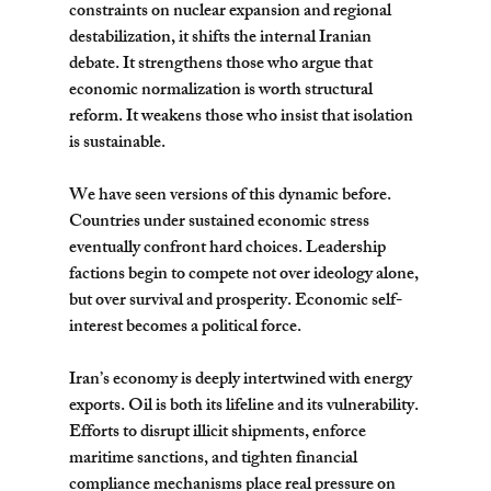
constraints on nuclear expansion and regional 
destabilization, it shifts the internal Iranian 
debate. It strengthens those who argue that 
economic normalization is worth structural 
reform. It weakens those who insist that isolation 
is sustainable.
We have seen versions of this dynamic before. 
Countries under sustained economic stress 
eventually confront hard choices. Leadership 
factions begin to compete not over ideology alone, 
but over survival and prosperity. Economic self-
interest becomes a political force.
Iran’s economy is deeply intertwined with energy 
exports. Oil is both its lifeline and its vulnerability. 
Efforts to disrupt illicit shipments, enforce 
maritime sanctions, and tighten financial 
compliance mechanisms place real pressure on 