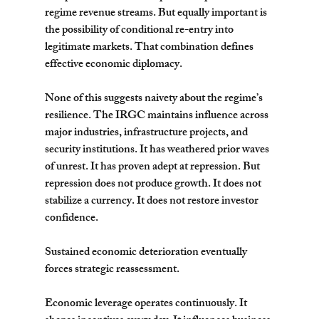
regime revenue streams. But equally important is 
the possibility of conditional re-entry into 
legitimate markets. That combination defines 
effective economic diplomacy.
None of this suggests naivety about the regime’s 
resilience. The IRGC maintains influence across 
major industries, infrastructure projects, and 
security institutions. It has weathered prior waves 
of unrest. It has proven adept at repression. But 
repression does not produce growth. It does not 
stabilize a currency. It does not restore investor 
confidence.
Sustained economic deterioration eventually 
forces strategic reassessment.
Economic leverage operates continuously. It 