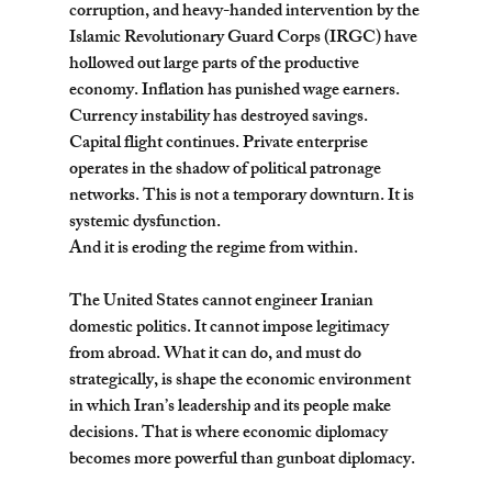
corruption, and heavy-handed intervention by the 
Islamic Revolutionary Guard Corps (IRGC) have 
hollowed out large parts of the productive 
economy. Inflation has punished wage earners. 
Currency instability has destroyed savings. 
Capital flight continues. Private enterprise 
operates in the shadow of political patronage 
networks. This is not a temporary downturn. It is 
systemic dysfunction.
And it is eroding the regime from within.
The United States cannot engineer Iranian 
domestic politics. It cannot impose legitimacy 
from abroad. What it can do, and must do 
strategically, is shape the economic environment 
in which Iran’s leadership and its people make 
decisions. That is where economic diplomacy 
becomes more powerful than gunboat diplomacy.