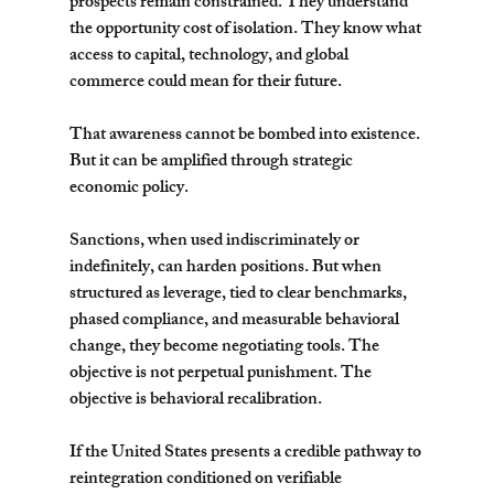
prospects remain constrained. They understand 
the opportunity cost of isolation. They know what 
access to capital, technology, and global 
commerce could mean for their future.
That awareness cannot be bombed into existence. 
But it can be amplified through strategic 
economic policy.
Sanctions, when used indiscriminately or 
indefinitely, can harden positions. But when 
structured as leverage, tied to clear benchmarks, 
phased compliance, and measurable behavioral 
change, they become negotiating tools. The 
objective is not perpetual punishment. The 
objective is behavioral recalibration.
If the United States presents a credible pathway to 
reintegration conditioned on verifiable 