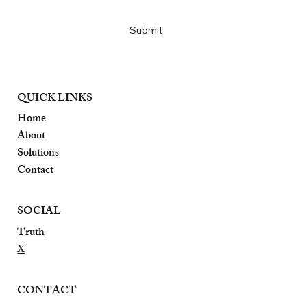
Yes, subscribe me to your newsletter
*
Submit
QUICK LINKS
Home
About
Solutions
Contact
SOCIAL
Truth
X
CONTACT