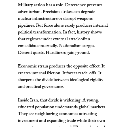
Military action has a role. Deterrence prevents 
adventurism. Precision strikes can degrade 
nuclear infrastructure or disrupt weapons 
pipelines. But force alone rarely produces internal 
political transformation. In fact, history shows 
that regimes under external attack often 
consolidate internally. Nationalism surges. 
Dissent quiets. Hardliners gain ground.
Economic strain produces the opposite effect. It 
creates internal friction. It forces trade-offs. It 
sharpens the divide between ideological rigidity 
and practical governance.
Inside Iran, that divide is widening. A young, 
educated population understands global markets. 
They see neighboring economies attracting 
investment and expanding trade while their own 