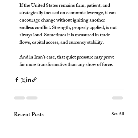
If the United States remains firm, patient, and 
strategically focused on economic leverage, it can 
encourage change without igniting another 
endless conflict. Strength, properly applied, is not 
always loud. Sometimes it is measured in trade 
flows, capital access, and currency stability.
And in Iran’s case, that quiet pressure may prove 
far more transformative than any show of force.
Recent Posts
See All