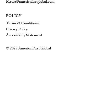
Media@americafirstglobal.com
POLICY
Terms & Conditions
Privacy Policy
Accessibility Statement
© 2025 America First Global